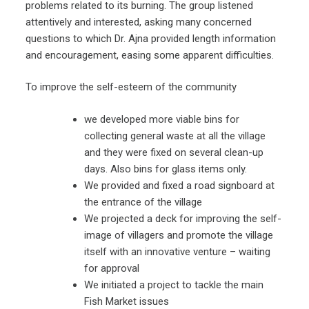
problems related to its burning. The group listened
attentively and interested, asking many concerned
questions to which Dr. Ajna provided length information
and encouragement, easing some apparent difficulties.
To improve the self-esteem of the community
we developed more viable bins for
collecting general waste at all the village
and they were fixed on several clean-up
days. Also bins for glass items only.
We provided and fixed a road signboard at
the entrance of the village
We projected a deck for improving the self-
image of villagers and promote the village
itself with an innovative venture – waiting
for approval
We initiated a project to tackle the main
Fish Market issues