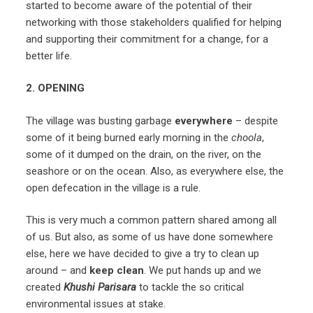
started to become aware of the potential of their
networking with those stakeholders qualified for helping
and supporting their commitment for a change, for a
better life.
2. OPENING
The village was busting garbage
everywhere
– despite
some of it being burned early morning in the
choola
,
some of it dumped on the drain, on the river, on the
seashore or on the ocean. Also, as everywhere else, the
open defecation in the village is a rule.
This is very much a common pattern shared among all
of us. But also, as some of us have done somewhere
else, here we have decided to give a try to clean up
around – and
keep clean
. We put hands up and we
created
Khushi Parisara
to tackle the so critical
environmental issues at stake.