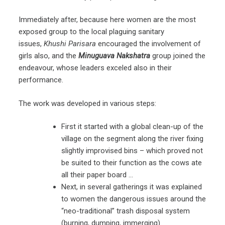
Immediately after, because here women are the most
exposed group to the local plaguing sanitary
issues,
Khushi Parisara
encouraged the involvement of
girls also, and the
Minuguava Nakshatra
group joined the
endeavour, whose leaders exceled also in their
performance.
The work was developed in various steps:
First it started with a global clean-up of the
village on the segment along the river fixing
slightly improvised bins – which proved not
be suited to their function as the cows ate
all their paper board …
Next, in several gatherings it was explained
to women the dangerous issues around the
“neo-traditional” trash disposal system
(burning, dumping, immerging).