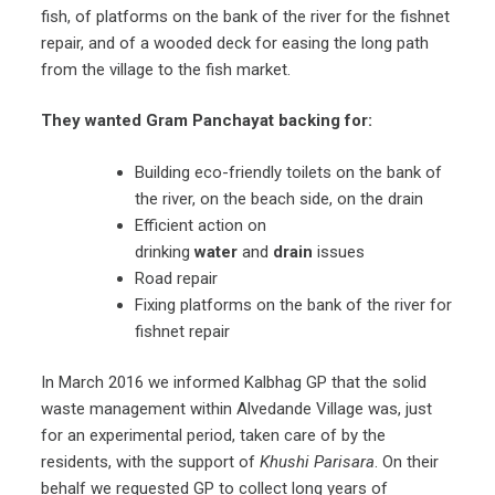
fish, of platforms on the bank of the river for the fishnet
repair, and of a wooded deck for easing the long path
from the village to the fish market.
They wanted Gram Panchayat
backing for:
Building eco-friendly toilets on the bank of
the river, on the beach side, on the drain
Efficient action on
drinking
water
and
drain
issues
Road repair
Fixing platforms on the bank of the river for
fishnet repair
In March 2016 we informed Kalbhag GP that the solid
waste management within Alvedande Village was, just
for an experimental period, taken care of by the
residents, with the support of
Khushi Parisara
. On their
behalf we requested GP to collect long years of