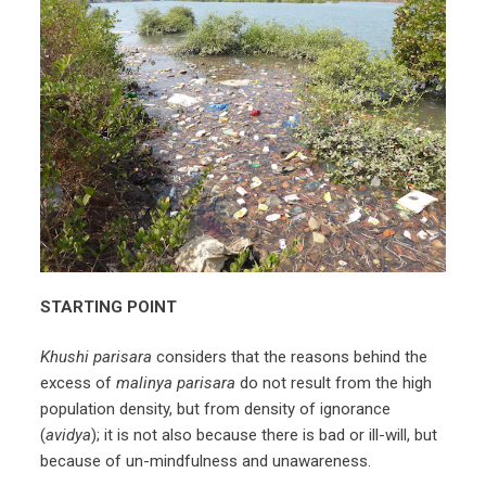
STARTING POINT
Khushi parisara
considers that the reasons behind the
excess of
malinya parisara
do not result from the high
population density, but from density of ignorance
(
avidya
); it is not also because there is bad or ill-will, but
because of un-mindfulness and unawareness.