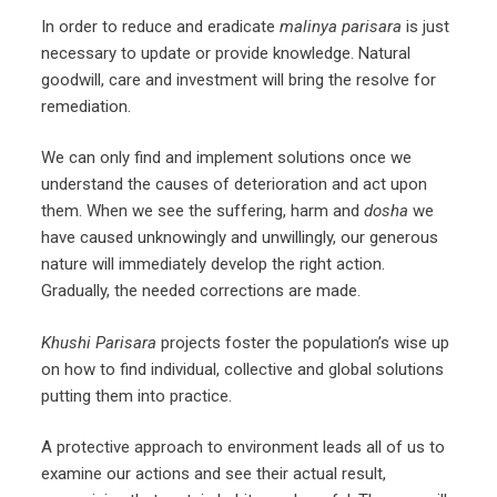
In order to reduce and eradicate
malinya parisara
is just
necessary to update or provide knowledge. Natural
goodwill, care and investment will bring the resolve for
remediation.
We can only find and implement solutions once we
understand the causes of deterioration and act upon
them. When we see the suffering, harm and
dosha
we
have caused unknowingly and unwillingly, our generous
nature will immediately develop the right action.
Gradually, the needed corrections are made.
Khushi Parisara
projects foster the population’s wise up
on how to find individual, collective and global solutions
putting them into practice.
A protective approach to environment leads all of us to
examine our actions and see their actual result,