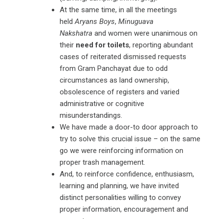
At the same time, in all the meetings
held
Aryans Boys
,
Minuguava
Nakshatra
and women were unanimous on
their
need for toilets
, reporting abundant
cases of reiterated dismissed requests
from Gram Panchayat due to odd
circumstances as land ownership,
obsolescence of registers and varied
administrative or cognitive
misunderstandings.
We have made a door-to door approach to
try to solve this crucial issue – on the same
go we were reinforcing information on
proper trash management.
And, to reinforce confidence, enthusiasm,
learning and planning, we have invited
distinct personalities willing to convey
proper information, encouragement and