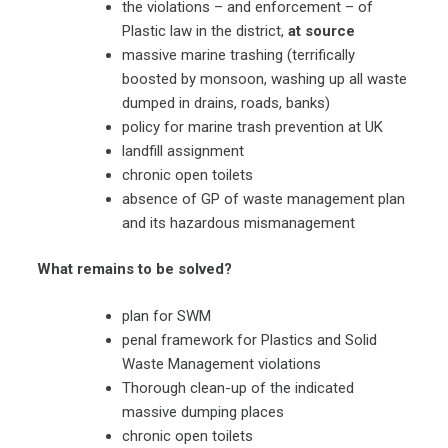
the violations – and enforcement – of
Plastic law in the district,
at source
massive marine trashing (terrifically
boosted by monsoon, washing up all waste
dumped in drains, roads, banks)
policy for marine trash prevention at UK
landfill assignment
chronic open toilets
absence of GP of waste management plan
and its hazardous mismanagement
What remains to be solved?
plan for SWM
penal framework for Plastics and Solid
Waste Management violations
Thorough clean-up of the indicated
massive dumping places
chronic open toilets