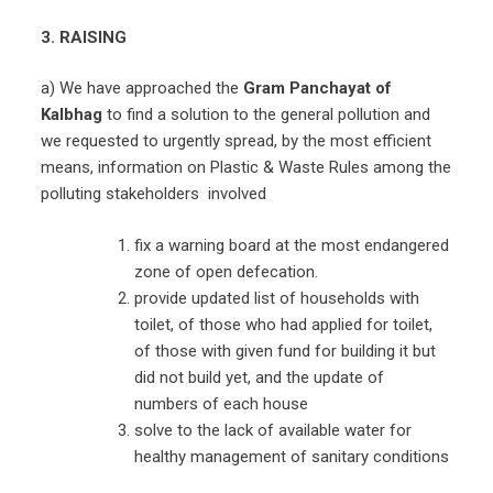
3. RAISING
a) We have approached the
Gram Panchayat of
Kalbhag
to find a solution to the general pollution and
we requested to urgently spread, by the most efficient
means, information on Plastic & Waste Rules among the
polluting stakeholders involved
fix a warning board at the most endangered
zone of open defecation.
provide updated list of households with
toilet, of those who had applied for toilet,
of those with given fund for building it but
did not build yet, and the update of
numbers of each house
solve to the lack of available water for
healthy management of sanitary conditions