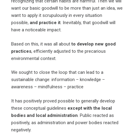
recognizing that certain habits are harmful. Then we will
want our basic goodwill to be more than just an idea, we
want to apply it scrupulously in every situation
possible,
and practice it
. Inevitably, that goodwill will
have a noticeable impact.
Based on this, it was all about
to develop new good
practices
, efficiently adjusted to the precarious
environmental context.
We sought to close the loop that can lead to a
sustainable change: information – knowledge –
awareness – mindfulness – practice
It has positively proved possible to generally develop
these conceptual guidelines
except with the local
bodies and local administration
. Public reacted as
positively, as administration and power bodies reacted
negatively.