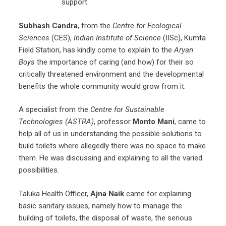
support.
Subhash Candra
, from the
Centre for Ecological
Sciences
(CES),
Indian Institute of Science
(IISc), Kumta
Field Station, has kindly come to explain to the
Aryan
Boys
the importance of caring (and how) for their so
critically threatened environment and the developmental
benefits the whole community would grow from it.
A specialist from the
Centre for Sustainable
Technologies (ASTRA)
, professor
Monto Mani
, came to
help all of us in understanding the possible solutions to
build toilets where allegedly there was no space to make
them. He was discussing and explaining to all the varied
possibilities.
Taluka Health Officer,
Ajna Naik
came for explaining
basic sanitary issues, namely how to manage the
building of toilets, the disposal of waste, the serious