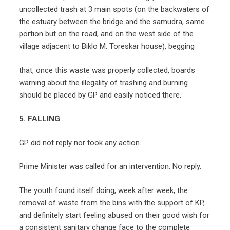
uncollected trash at 3 main spots (on the backwaters of
the estuary between the bridge and the samudra, same
portion but on the road, and on the west side of the
village adjacent to Biklo M. Toreskar house), begging
that, once this waste was properly collected, boards
warning about the illegality of trashing and burning
should be placed by GP and easily noticed there.
5. FALLING
GP did not reply nor took any action.
Prime Minister was called for an intervention. No reply.
The youth found itself doing, week after week, the
removal of waste from the bins with the support of KP,
and definitely start feeling abused on their good wish for
a consistent sanitary change face to the complete