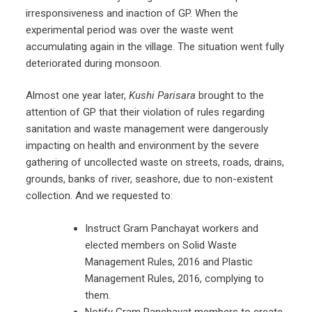
irresponsiveness and inaction of GP. When the
experimental period was over the waste went
accumulating again in the village. The situation went fully
deteriorated during monsoon.
Almost one year later,
Kushi Parisara
brought to the
attention of GP that their violation of rules regarding
sanitation and waste management were dangerously
impacting on health and environment by the severe
gathering of uncollected waste on streets, roads, drains,
grounds, banks of river, seashore, due to non-existent
collection. And we requested to:
Instruct Gram Panchayat workers and
elected members on Solid Waste
Management Rules, 2016 and Plastic
Management Rules, 2016, complying to
them.
Notify Gram Panchayat members to create