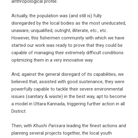
anthropological profile.
Actually, the population was (and still is) fully
disregarded by the local bodies as the most uneducated,
unaware, unqualified, outright, illiterate, etc., etc..
However, this fishermen community with which we have
started our work was ready to prove that they could be
capable of managing their extremely difficult conditions
optimizing them in a very innovative way.
And, against the general disregard of its capabilities, we
believed that, assisted with good sustenance, they were
powerfully capable to tackle their severe environmental
issues (sanitary & waste) in the best way, apt to become
a model in Uttara Kannada, triggering further action in all
District.
Then, with
Khushi Parisara
leading the finest actions and
planning several projects together, the local youth