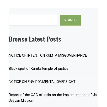
Search
SEARCH
Browse Latest Posts
NOTICE OF INTENT ON KUMTA MISGOVERNANCE
Black spot of Kumta temple of justice
NOTICE ON ENVIRONMENTAL OVERSIGHT
Report of the CAG of India on the Implementation of Jal
Jeevan Mission