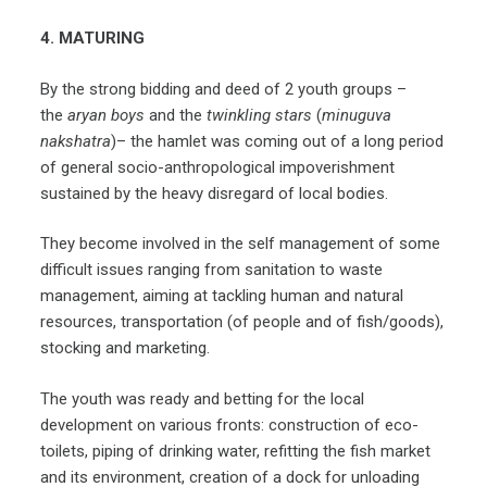
4. MATURING
By the strong bidding and deed of 2 youth groups –
the
aryan boys
and the
twinkling stars
(
minuguva
nakshatra
)– the hamlet was coming out of a long period
of general socio-anthropological impoverishment
sustained by the heavy disregard of local bodies.
They become involved in the self management of some
difficult issues ranging from sanitation to waste
management, aiming at tackling human and natural
resources, transportation (of people and of fish/goods),
stocking and marketing.
The youth was ready and betting for the local
development on various fronts: construction of eco-
toilets, piping of drinking water, refitting the fish market
and its environment, creation of a dock for unloading