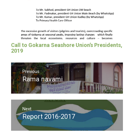
Call to Gokarna Seashore Union’s Presidents,
2019
Post
navigation
Previous
Rama navami
Previous
post:
Next
Report 2016-2017
Next
post: