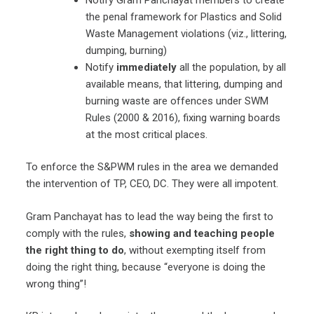
the penal framework for Plastics and Solid
Waste Management violations (viz., littering,
dumping, burning)
Notify
immediately
all the population, by all
available means, that littering, dumping and
burning waste are offences under SWM
Rules (2000 & 2016), fixing warning boards
at the most critical places.
To enforce the S&PWM rules in the area we demanded
the intervention of TP, CEO, DC. They were all impotent.
Gram Panchayat has to lead the way being the first to
comply with the rules,
showing and teaching people
the right thing to do
, without exempting itself from
doing the right thing, because “everyone is doing the
wrong thing”!