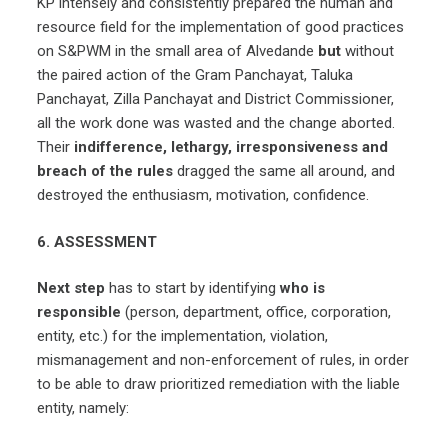
KP intensely and consistently prepared the human and
resource field for the implementation of good practices
on S&PWM in the small area of Alvedande
but
without
the paired action of the Gram Panchayat, Taluka
Panchayat, Zilla Panchayat and District Commissioner,
all the work done was wasted and the change aborted.
Their
indifference, lethargy, irresponsiveness and
breach of the rules
dragged the same all around, and
destroyed the enthusiasm, motivation, confidence.
6. ASSESSMENT
Next step
has to start by identifying
who
is
responsible
(person, department, office, corporation,
entity, etc.) for the implementation, violation,
mismanagement and non-enforcement of rules, in order
to be able to draw prioritized remediation with the liable
entity, namely: