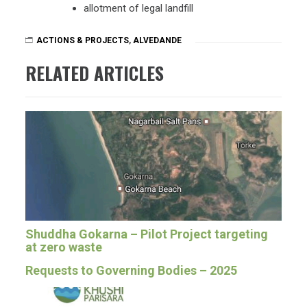
allotment of legal landfill
ACTIONS & PROJECTS
,
ALVEDANDE
RELATED ARTICLES
Shuddha Gokarna – Pilot Project targeting
at zero waste
Requests to Governing Bodies – 2025