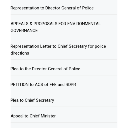
Representation to Director General of Police
APPEALS & PROPOSALS FOR ENVIRONMENTAL
GOVERNANCE
Representation Letter to Chief Secretary for police
directions
Plea to the Director General of Police
PETITION to ACS of FEE and RDPR
Plea to Chief Secretary
Appeal to Chief Minister