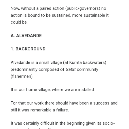
Now, without a paired action (public/governors) no
action is bound to be sustained, more sustainable it
could be.
A. ALVEDANDE
1. BACKGROUND
Alvedande is a small village (at Kumta backwaters)
predominantly composed of
Gabit
community
(fishermen).
It is our home village, where we are installed.
For that our work there should have been a success and
still it was remarkable a failure.
It was certainly difficult in the beginning given its socio-