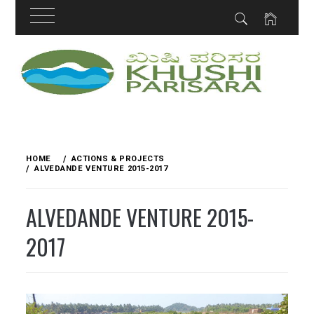
Skip
to
content
HOME
ACTIONS & PROJECTS
ALVEDANDE VENTURE 2015-2017
ALVEDANDE VENTURE 2015-
2017