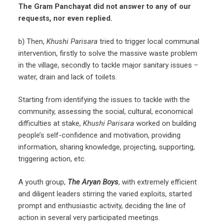
The
Gram Panchayat
did not answer to any of our
requests, nor even replied.
b) Then,
Khushi Parisara
tried to trigger local communal
intervention, firstly to solve the massive waste problem
in the village, secondly to tackle major sanitary issues –
water, drain and lack of toilets.
Starting from identifying the issues to tackle with the
community, assessing the social, cultural, economical
difficulties at stake,
Khushi Parisara
worked on building
people’s self-confidence and motivation, providing
information, sharing knowledge, projecting, supporting,
triggering action, etc.
A youth group,
The Aryan Boys
, with extremely efficient
and diligent leaders stirring the varied exploits, started
prompt and enthusiastic activity, deciding the line of
action in several very participated meetings.