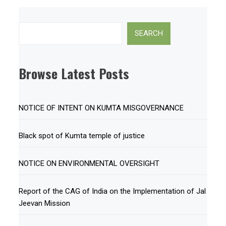
Search
SEARCH
Browse Latest Posts
NOTICE OF INTENT ON KUMTA MISGOVERNANCE
Black spot of Kumta temple of justice
NOTICE ON ENVIRONMENTAL OVERSIGHT
Report of the CAG of India on the Implementation of Jal
Jeevan Mission