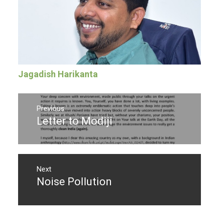
Jagadish Harikanta
Post
navigation
Previous
Letter to Modiji
Previous
post:
Next
Noise Pollution
Next
post: