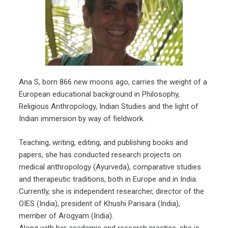
Ana S, born 866 new moons ago, carries the weight of a
European educational background in Philosophy,
Religious Anthropology, Indian Studies and the light of
Indian immersion by way of fieldwork.
Teaching, writing, editing, and publishing books and
papers, she has conducted research projects on
medical anthropology (Ayurveda), comparative studies
and therapeutic traditions, both in Europe and in India.
Currently, she is independent researcher, director of the
OIES (India), president of Khushi Parisara (India),
member of Arogyam (India).
Along with her academic and research practice, she is