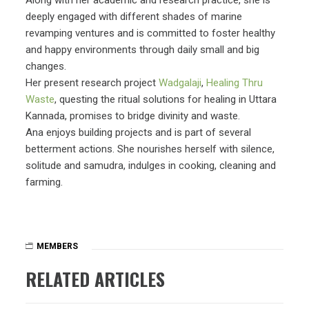
deeply engaged with different shades of marine
revamping ventures and is committed to foster healthy
and happy environments through daily small and big
changes.
Her present research project
Wadgalaji
,
Healing Thru
Waste
, questing the ritual solutions for healing in Uttara
Kannada, promises to bridge divinity and waste.
Ana enjoys building projects and is part of several
betterment actions. She nourishes herself with silence,
solitude and samudra, indulges in cooking, cleaning and
farming.
MEMBERS
RELATED ARTICLES