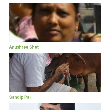
Anushree Shet
Sandip Pai