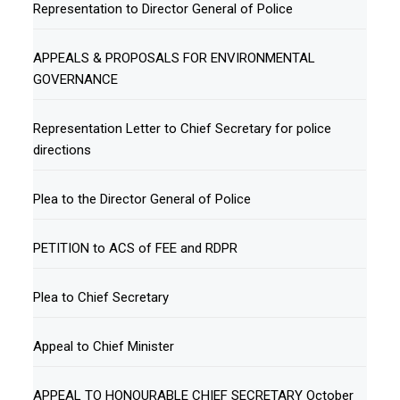
Representation to Director General of Police
APPEALS & PROPOSALS FOR ENVIRONMENTAL
GOVERNANCE
Representation Letter to Chief Secretary for police
directions
Plea to the Director General of Police
PETITION to ACS of FEE and RDPR
Plea to Chief Secretary
Appeal to Chief Minister
APPEAL TO HONOURABLE CHIEF SECRETARY October