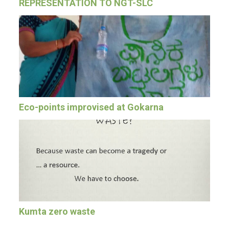
REPRESENTATION TO NGT-SLC
Eco-points improvised at Gokarna
Kumta zero waste