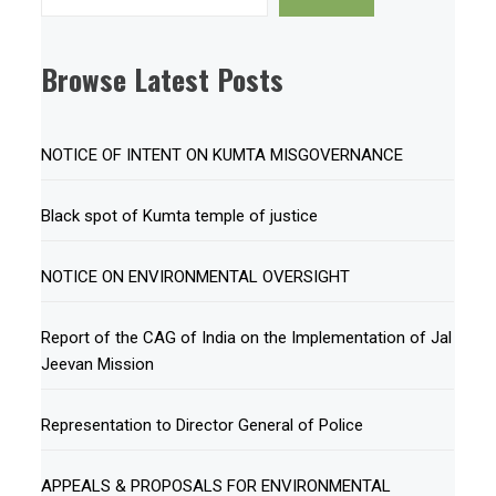
Browse Latest Posts
NOTICE OF INTENT ON KUMTA MISGOVERNANCE
Black spot of Kumta temple of justice
NOTICE ON ENVIRONMENTAL OVERSIGHT
Report of the CAG of India on the Implementation of Jal
Jeevan Mission
Representation to Director General of Police
APPEALS & PROPOSALS FOR ENVIRONMENTAL