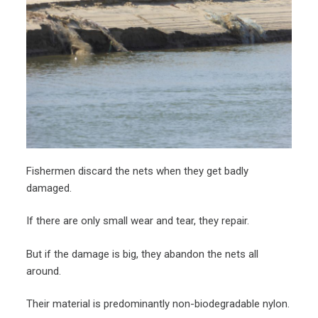
Fishermen discard the nets when they get badly
damaged.
If there are only small wear and tear, they repair.
But if the damage is big, they abandon the nets all
around.
Their material is predominantly non-biodegradable nylon.