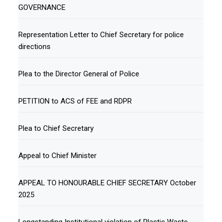
GOVERNANCE
Representation Letter to Chief Secretary for police
directions
Plea to the Director General of Police
PETITION to ACS of FEE and RDPR
Plea to Chief Secretary
Appeal to Chief Minister
APPEAL TO HONOURABLE CHIEF SECRETARY October
2025