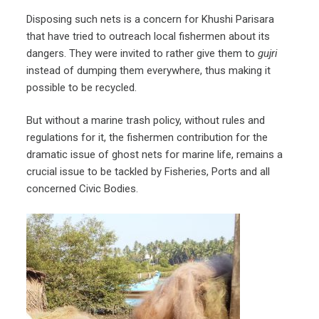
Disposing such nets is a concern for Khushi Parisara
that have tried to outreach local fishermen about its
dangers. They were invited to rather give them to
gujri
instead of dumping them everywhere, thus making it
possible to be recycled.
But without a marine trash policy, without rules and
regulations for it, the fishermen contribution for the
dramatic issue of ghost nets for marine life, remains a
crucial issue to be tackled by Fisheries, Ports and all
concerned Civic Bodies.