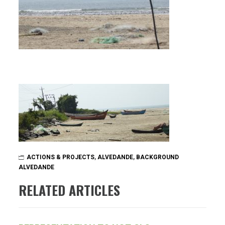
ACTIONS & PROJECTS
,
ALVEDANDE
,
BACKGROUND
ALVEDANDE
RELATED ARTICLES