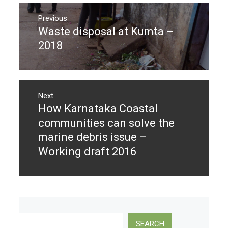
Post
navigation
Previous
Waste disposal at Kumta –
Previous
post:
2018
Next
How Karnataka Coastal
Next
post:
communities can solve the
marine debris issue –
Working draft 2016
Search
SEARCH