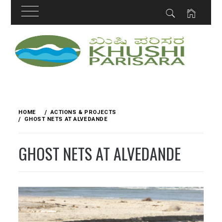
Skip
to
content
HOME
ACTIONS & PROJECTS
GHOST NETS AT ALVEDANDE
GHOST NETS AT ALVEDANDE