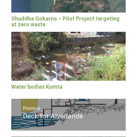
Shuddha Gokarna – Pilot Project targeting
at zero waste
Water bodies Kumta
Post
navigation
Previous
Deck for Alvedande
Previous
post: