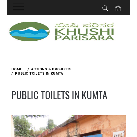
Skip
to
content
HOME
ACTIONS & PROJECTS
PUBLIC TOILETS IN KUMTA
PUBLIC TOILETS IN KUMTA