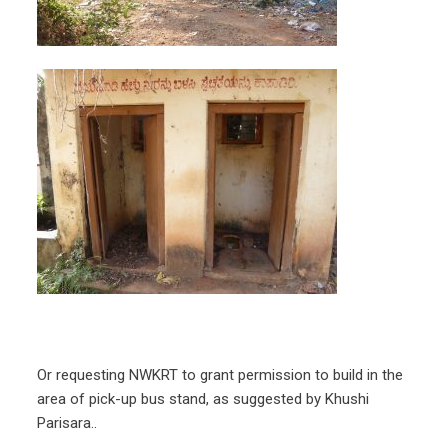
Or requesting NWKRT to grant permission to build in the
area of pick-up bus stand, as suggested by Khushi
Parisara..