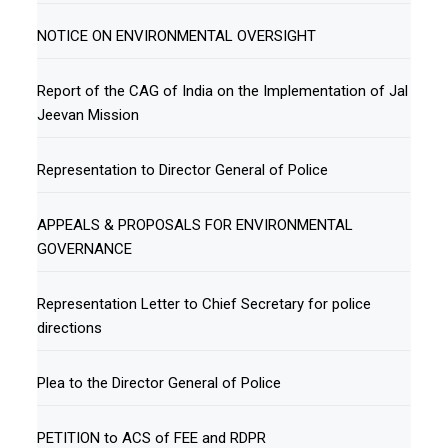
NOTICE ON ENVIRONMENTAL OVERSIGHT
Report of the CAG of India on the Implementation of Jal
Jeevan Mission
Representation to Director General of Police
APPEALS & PROPOSALS FOR ENVIRONMENTAL
GOVERNANCE
Representation Letter to Chief Secretary for police
directions
Plea to the Director General of Police
PETITION to ACS of FEE and RDPR