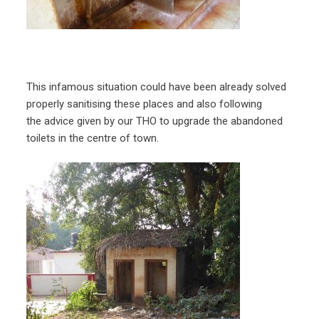
This infamous situation could have been already solved
properly sanitising these places and also following
the advice given by our THO to upgrade the abandoned
toilets in the centre of town.