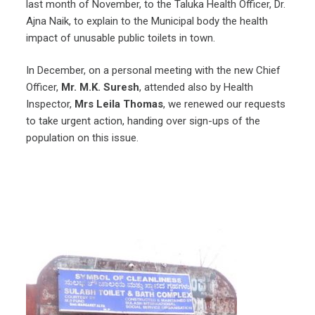
last month of November, to the Taluka Health Officer, Dr.
Ajna Naik, to explain to the Municipal body the health
impact of unusable public toilets in town.
In December, on a personal meeting with the new Chief
Officer,
Mr. M.K. Suresh
, attended also by Health
Inspector,
Mrs Leila Thomas
, we renewed our requests
to take urgent action, handing over sign-ups of the
population on this issue.