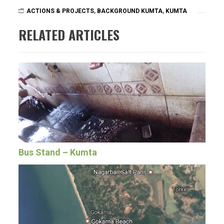
ACTIONS & PROJECTS
,
BACKGROUND KUMTA
,
KUMTA
RELATED ARTICLES
Bus Stand – Kumta