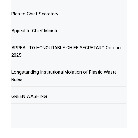
Plea to Chief Secretary
Appeal to Chief Minister
APPEAL TO HONOURABLE CHIEF SECRETARY October
2025
Longstanding Institutional violation of Plastic Waste
Rules
GREEN WASHING