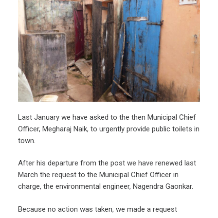
Last January we have asked to the then Municipal Chief
Officer, Megharaj Naik, to urgently provide public toilets in
town.
After his departure from the post we have renewed last
March the request to the Municipal Chief Officer in
charge, the environmental engineer, Nagendra Gaonkar.
Because no action was taken, we made a request