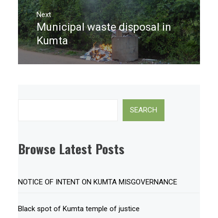
Next
Municipal waste disposal in
Next
post:
Kumta
Search
SEARCH
Browse Latest Posts
NOTICE OF INTENT ON KUMTA MISGOVERNANCE
Black spot of Kumta temple of justice