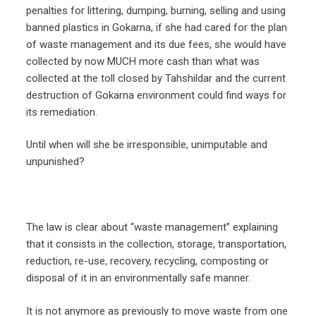
penalties for littering, dumping, burning, selling and using
banned plastics in Gokarna, if she had cared for the plan
of waste management and its due fees, she would have
collected by now MUCH more cash than what was
collected at the toll closed by Tahshildar and the current
destruction of Gokarna environment could find ways for
its remediation.
Until when will she be irresponsible, unimputable and
unpunished?
The law is clear about “waste management” explaining
that it consists in the collection, storage, transportation,
reduction, re-use, recovery, recycling, composting or
disposal of it in an environmentally safe manner.
It is not anymore as previously to move waste from one