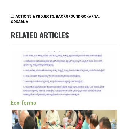
ACTIONS & PROJECTS
,
BACKGROUND GOKARNA
,
GOKARNA
RELATED ARTICLES
Eco-forms