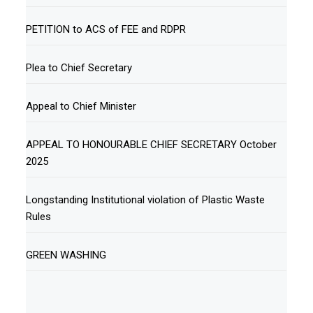
PETITION to ACS of FEE and RDPR
Plea to Chief Secretary
Appeal to Chief Minister
APPEAL TO HONOURABLE CHIEF SECRETARY October
2025
Longstanding Institutional violation of Plastic Waste
Rules
GREEN WASHING