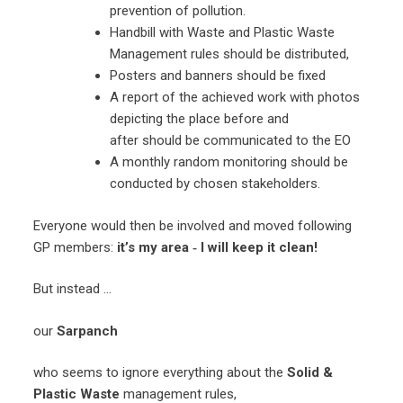
prevention of pollution.
Handbill with Waste and Plastic Waste
Management rules should be distributed,
Posters and banners should be fixed
A report of the achieved work with photos
depicting the place before and
after should be communicated to the EO
A monthly random monitoring should be
conducted by chosen stakeholders.
Everyone would then be involved and moved following
GP members:
it’s my area ‐ I will keep it clean!
But instead …
our
Sarpanch
who seems to ignore everything about the
Solid &
Plastic Waste
management rules,