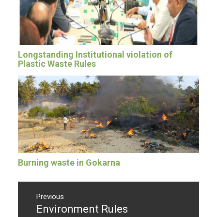
Longstanding Institutional violation of
Plastic Waste Rules
Burning waste in Gokarna
Post
navigation
Previous
Environment Rules
Previous