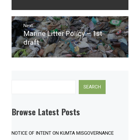
post:
Next
Marine Litter Policy – 1st
Next
post:
draft
Search
SEARCH
Browse Latest Posts
NOTICE OF INTENT ON KUMTA MISGOVERNANCE