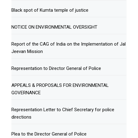
Black spot of Kumta temple of justice
NOTICE ON ENVIRONMENTAL OVERSIGHT
Report of the CAG of India on the Implementation of Jal
Jeevan Mission
Representation to Director General of Police
APPEALS & PROPOSALS FOR ENVIRONMENTAL
GOVERNANCE
Representation Letter to Chief Secretary for police
directions
Plea to the Director General of Police