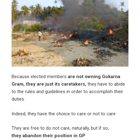
Because elected members
are not owning Gokarna
Gram, they are just its caretakers,
they have to abide
to the rules and guidelines in order to accomplish their
duties.
Indeed, they have the choice to care or not to care
They are free to do not care, naturally, but if so,
they abandon their position in GP