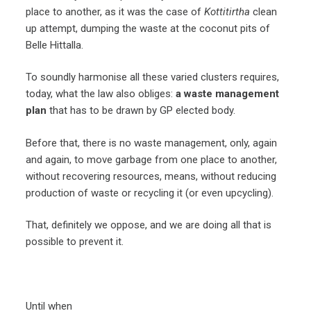
place to another, as it was the case of
Kottitirtha
clean
up attempt, dumping the waste at the coconut pits of
Belle Hittalla.
To soundly harmonise all these varied clusters requires,
today, what the law also obliges:
a waste management
plan
that has to be drawn by GP elected body.
Before that, there is no waste management, only, again
and again, to move garbage from one place to another,
without recovering resources, means, without reducing
production of waste or recycling it (or even upcycling).
That, definitely we oppose, and we are doing all that is
possible to prevent it.
Until when