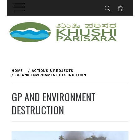
Skip
to
content
HOME
ACTIONS & PROJECTS
GP AND ENVIRONMENT DESTRUCTION
GP AND ENVIRONMENT
DESTRUCTION