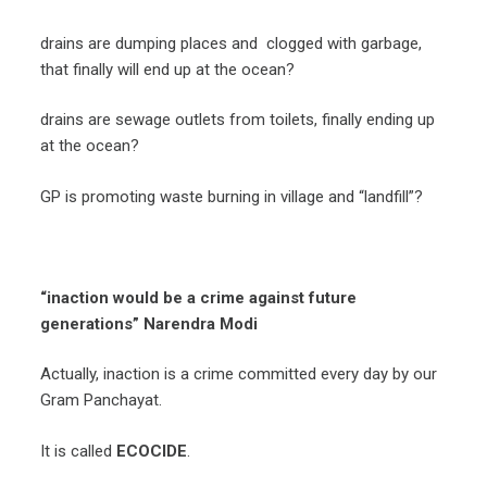
drains are dumping places and clogged with garbage,
that finally will end up at the ocean?
drains are sewage outlets from toilets, finally ending up
at the ocean?
GP is promoting waste burning in village and “landfill”?
“inaction would be a crime against future
generations” Narendra Modi
Actually, inaction is a crime committed every day by our
Gram Panchayat.
It is called
ECOCIDE
.