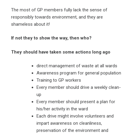
The most of GP members fully lack the sense of
responsibly towards environment, and they are
shameless about it!
If not they to show the way, then who?
They should have taken some actions long ago
direct management of waste at all wards
Awareness program for general population
Training to GP workers
Every member should drive a weekly clean-
up
Every member should present a plan for
his/her activity in the ward
Each drive might involve volunteers and
impart awareness on cleanliness,
preservation of the environment and