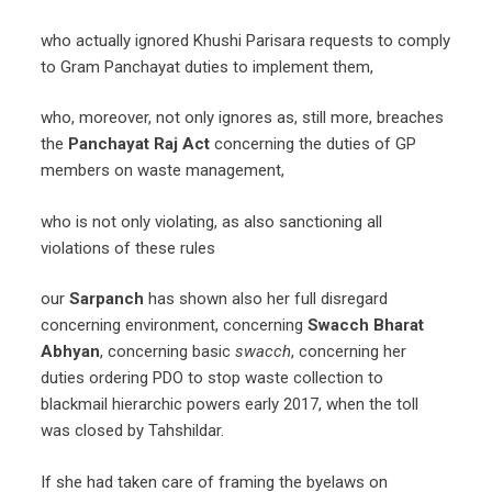
who actually ignored Khushi Parisara requests to comply
to Gram Panchayat duties to implement them,
who, moreover, not only ignores as, still more, breaches
the
Panchayat Raj Act
concerning the duties of GP
members on waste management,
who is not only violating, as also sanctioning all
violations of these rules
our
Sarpanch
has shown also her full disregard
concerning environment, concerning
Swacch Bharat
Abhyan
, concerning basic
swacch
, concerning her
duties ordering PDO to stop waste collection to
blackmail hierarchic powers early 2017, when the toll
was closed by Tahshildar.
If she had taken care of framing the byelaws on