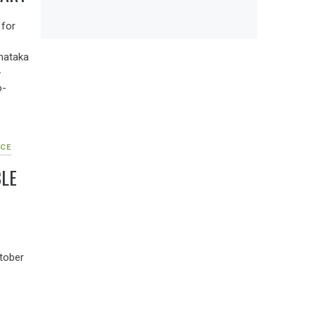
 for
nataka
-
o-
CE
LE
tober