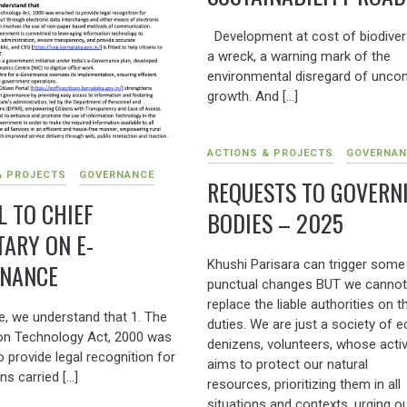
Development at cost of biodivers
a wreck, a warning mark of the
environmental disregard of uncon
growth. And […]
ACTIONS & PROJECTS
GOVERNAN
& PROJECTS
GOVERNANCE
REQUESTS TO GOVERN
L TO CHIEF
BODIES – 2025
TARY ON E-
Khushi Parisara can trigger some
NANCE
punctual changes BUT we cannot
replace the liable authorities on th
e, we understand that 1. The
duties. We are just a society of e
on Technology Act, 2000 was
denizens, volunteers, whose activ
 provide legal recognition for
aims to protect our natural
ns carried […]
resources, prioritizing them in all
situations and contexts, urging o