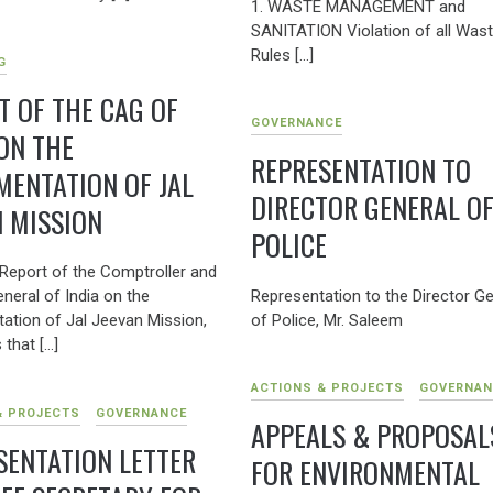
1. WASTE MANAGEMENT and
SANITATION Violation of all Was
Rules […]
G
T OF THE CAG OF
GOVERNANCE
 ON THE
REPRESENTATION TO
MENTATION OF JAL
DIRECTOR GENERAL O
N MISSION
POLICE
Report of the Comptroller and
Representation to the Director Ge
neral of India on the
of Police, Mr. Saleem
ation of Jal Jeevan Mission,
 that […]
ACTIONS & PROJECTS
GOVERNAN
& PROJECTS
GOVERNANCE
APPEALS & PROPOSAL
SENTATION LETTER
FOR ENVIRONMENTAL