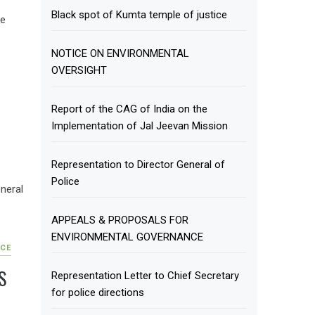
Black spot of Kumta temple of justice
te
NOTICE ON ENVIRONMENTAL
OVERSIGHT
Report of the CAG of India on the
F
Implementation of Jal Jeevan Mission
Representation to Director General of
Police
neral
APPEALS & PROPOSALS FOR
ENVIRONMENTAL GOVERNANCE
CE
S
Representation Letter to Chief Secretary
for police directions