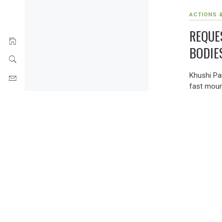
ACTIONS 
REQUE
BODIE
Khushi Pa
fast moun
environmen
points of
intense a
illiteracy
inaction 
(as recur
an urgent
framed env
the envir
absent fr
opposition
thus, the 