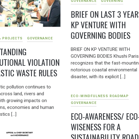
GOVERNANCE
GOVERNING
BRIEF ON LAST 3 YEAR
KP VENTURE WITH
GOVERNING BODIES
& PROJECTS
GOVERNANCE
TANDING
BRIEF ON KP VENTURE WITH
GOVERNING BODIES Khushi Paris
TUTIONAL VIOLATION
recognizes that the fast-mountin
ASTIC WASTE RULES
notorious coastal environmental
disaster, with its explicit […]
tic pollution continues to
cross land, rivers and
ECO-MINDFULNESS ROADMAP
ith growing impacts on
GOVERNANCE
ms, economies and human
ECO-AWARENESS/ ECO
stics […]
WISENESS FOR A
SUSTAINABILITY ROA