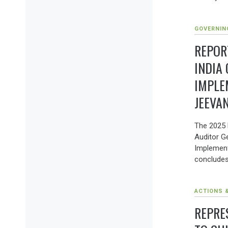
GOVERNIN
REPOR
INDIA
IMPLE
JEEVA
The 2025 
Auditor Ge
Implement
concludes
ACTIONS 
REPRE