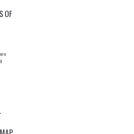
S OF
ara
g
-
DMAP