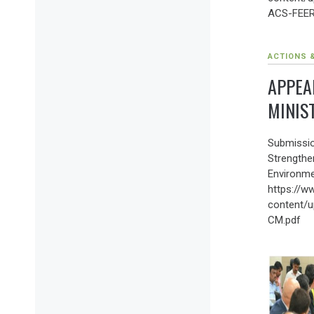
ACS-FEER
ACTIONS 
APPEA
MINIS
Submissio
Strengthe
Environme
https://w
content/u
CM.pdf