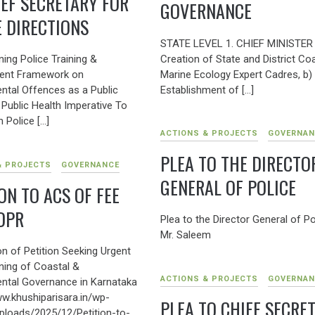
IEF SECRETARY FOR
GOVERNANCE
E DIRECTIONS
STATE LEVEL 1. CHIEF MINISTER 
Creation of State and District Co
ing Police Training &
Marine Ecology Expert Cadres, b)
ent Framework on
Establishment of […]
ntal Offences as a Public
 Public Health Imperative To
 Police […]
ACTIONS & PROJECTS
GOVERNAN
PLEA TO THE DIRECTO
& PROJECTS
GOVERNANCE
GENERAL OF POLICE
ON TO ACS OF FEE
DPR
Plea to the Director General of Po
Mr. Saleem
n of Petition Seeking Urgent
ning of Coastal &
ACTIONS & PROJECTS
GOVERNAN
ntal Governance in Karnataka
ww.khushiparisara.in/wp-
PLEA TO CHIEF SECRE
ploads/2025/12/Petition-to-