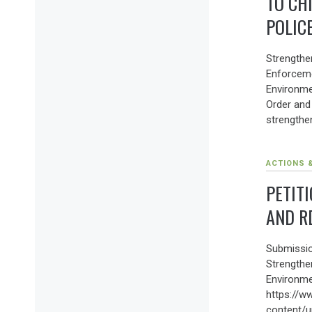
TO CH
POLIC
Strengthen
Enforcem
Environme
Order and
strengthen
ACTIONS 
PETITI
AND R
Submissio
Strengthe
Environme
https://w
content/u