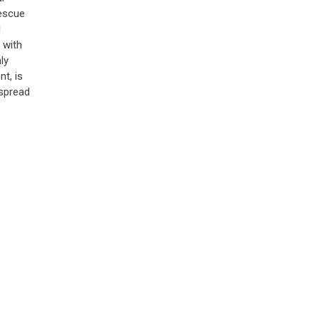
rescue
l
 with
ly
t, is
spread
aws
our
 to
BAN
6)