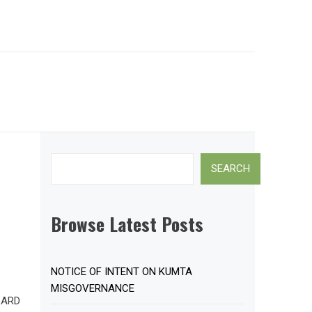
Search
SEARCH
Browse Latest Posts
NOTICE OF INTENT ON KUMTA
MISGOVERNANCE
CARD