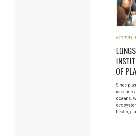
ACTIONS 
LONGS
INSTI
OF PL
Since plas
increase a
oceans, w
ecosyste
health, pla