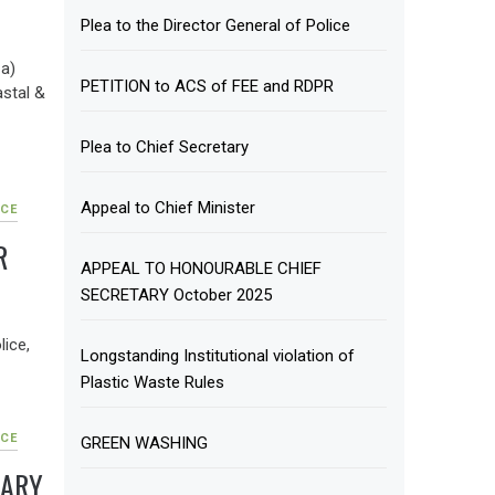
Plea to the Director General of Police
a)
PETITION to ACS of FEE and RDPR
astal &
Plea to Chief Secretary
Appeal to Chief Minister
CE
R
APPEAL TO HONOURABLE CHIEF
SECRETARY October 2025
lice,
Longstanding Institutional violation of
Plastic Waste Rules
CE
GREEN WASHING
TARY