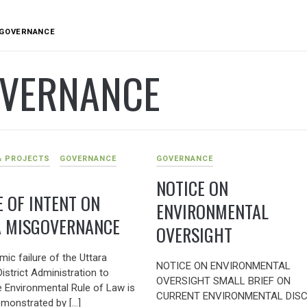
GOVERNANCE
VERNANCE
& PROJECTS
GOVERNANCE
GOVERNANCE
NOTICE ON
E OF INTENT ON
ENVIRONMENTAL
 MISGOVERNANCE
OVERSIGHT
ic failure of the Uttara
NOTICE ON ENVIRONMENTAL
istrict Administration to
OVERSIGHT SMALL BRIEF ON
e Environmental Rule of Law is
CURRENT ENVIRONMENTAL DIS
emonstrated by […]