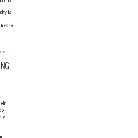
ity is
trolled
CE
ING
eir
co-
ity
ur