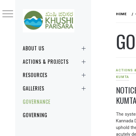
Skip
to
HOME
content
GO
KHUSHI
CHANGE STARTS RIGHT HERE, RIGHT
PARISARA
NOW!
Primary
ABOUT US
Menu
ACTIONS & PROJECTS
ACTIONS 
RESOURCES
KUMTA
NOTIC
GALLERIES
KUMTA
GOVERNANCE
The system
GOVERNING
Kannada D
uphold th
acutely d