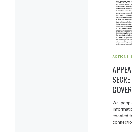
ACTIONS 
APPEA
SECRE
GOVER
We, peopl
Informati
enacted to
connectio