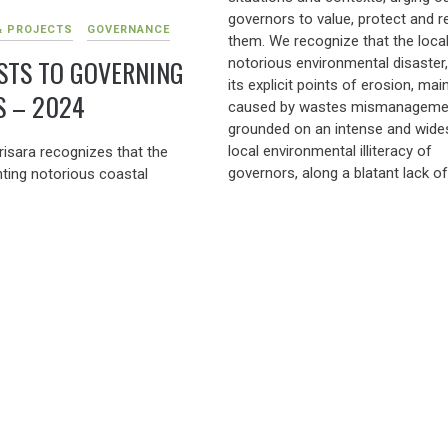
governors to value, protect and 
& PROJECTS
GOVERNANCE
them. We recognize that the loca
STS TO GOVERNING
notorious environmental disaster,
its explicit points of erosion, main
S – 2024
caused by wastes mismanagemen
grounded on an intense and wide
local environmental illiteracy of
risara recognizes that the
governors, along a blatant lack of
ting notorious coastal
enforcement of environmental l
tal disaster, with its explicit
Considered this state of danger, 
 erosion, mostly caused by the
Group has been acting, and wants
nd widespread environmental
keep acting, […]
 of governors, along a blatant
to enforce environmental laws
rently noticed by NGT) needs
ACTIONS & PROJECTS
 stern enforcement of all
FOREGROUND GOKARNA
GOKARNA
ironmental rules. Actually,
GOVERNING
onmental concern is patently
om governance, in huge
DC ORDER (2024) TO 
 to the financial concern. And
THE BANNED SUP (201
blatant violation of