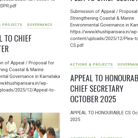
DPR.pdf
Submission of Appeal / Proposal
Strengthening Coastal & Marine
Environmental Governance in Kar
& PROJECTS
GOVERNANCE
https://www.khushiparisara.in/wp
L TO CHIEF
content/uploads/2025/12/Plea-t
CS.pdf
TER
n of Appeal / Proposal for
ACTIONS & PROJECTS
GOVERNAN
ning Coastal & Marine
APPEAL TO HONOURAB
ntal Governance in Karnataka
ww.khushiparisara.in/wp-
CHIEF SECRETARY
ploads/2025/12/Appeal-to-
OCTOBER 2025
APPEAL TO HONOURABLE CS Oc
2025