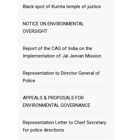
Black spot of Kumta temple of justice
NOTICE ON ENVIRONMENTAL
OVERSIGHT
Report of the CAG of India on the
Implementation of Jal Jeevan Mission
Representation to Director General of
Police
APPEALS & PROPOSALS FOR
ENVIRONMENTAL GOVERNANCE
Representation Letter to Chief Secretary
for police directions