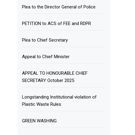
Plea to the Director General of Police
PETITION to ACS of FEE and RDPR
Plea to Chief Secretary
Appeal to Chief Minister
APPEAL TO HONOURABLE CHIEF
SECRETARY October 2025
Longstanding Institutional violation of
Plastic Waste Rules
GREEN WASHING