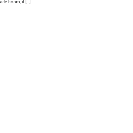
rade boom, it […]