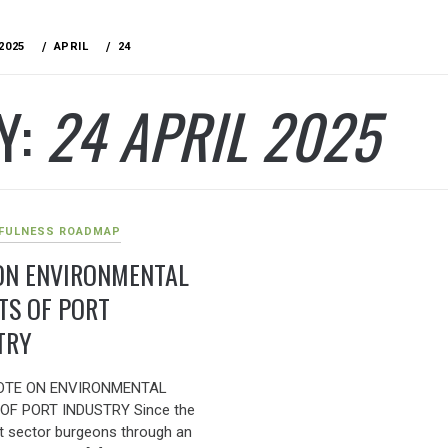
2025
APRIL
24
Y:
24 APRIL 2025
FULNESS ROADMAP
ON ENVIRONMENTAL
TS OF PORT
TRY
OTE ON ENVIRONMENTAL
OF PORT INDUSTRY Since the
rt sector burgeons through an