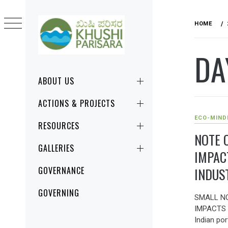
Skip
to
HOME
content
DA
KHUSHI
CHANGE STARTS RIGHT HERE, RIGHT
PARISARA
NOW!
Primary
ABOUT US
Menu
ACTIONS & PROJECTS
ECO-MIND
RESOURCES
NOTE 
GALLERIES
IMPAC
INDUS
GOVERNANCE
GOVERNING
SMALL N
IMPACTS 
Indian po