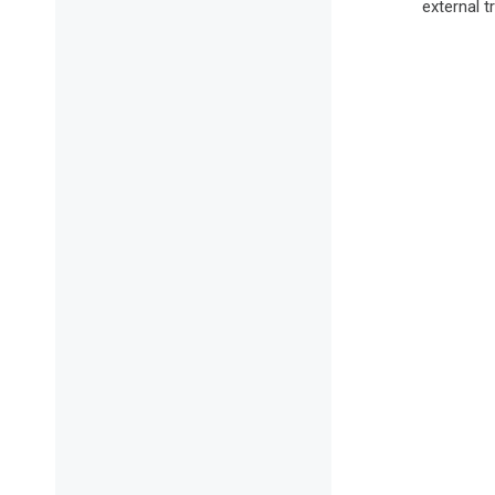
external t