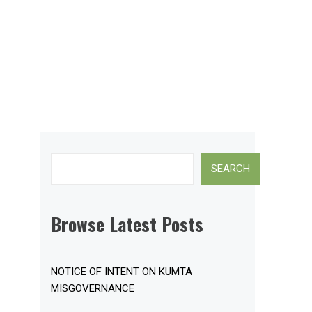
Search
SEARCH
Browse Latest Posts
NOTICE OF INTENT ON KUMTA
MISGOVERNANCE