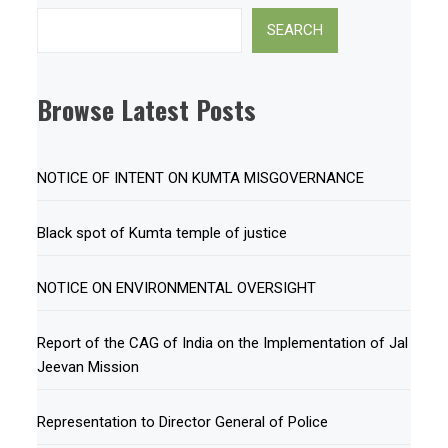
Search
SEARCH
Browse Latest Posts
NOTICE OF INTENT ON KUMTA MISGOVERNANCE
Black spot of Kumta temple of justice
NOTICE ON ENVIRONMENTAL OVERSIGHT
Report of the CAG of India on the Implementation of Jal
Jeevan Mission
Representation to Director General of Police