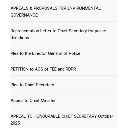
APPEALS & PROPOSALS FOR ENVIRONMENTAL
GOVERNANCE
Representation Letter to Chief Secretary for police
directions
Plea to the Director General of Police
PETITION to ACS of FEE and RDPR
Plea to Chief Secretary
Appeal to Chief Minister
APPEAL TO HONOURABLE CHIEF SECRETARY October
2025