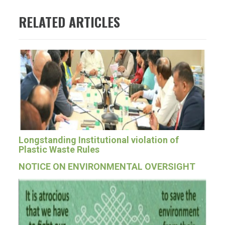
RELATED ARTICLES
Longstanding Institutional violation of
Plastic Waste Rules
NOTICE ON ENVIRONMENTAL OVERSIGHT