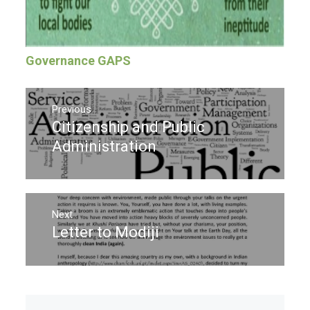
Governance GAPS
Post
navigation
Previous
Citizenship and Public
Previous
post:
Administration
Next
Letter to Modiji
Next
post: