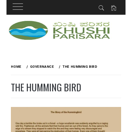
Skip
to
content
HOME
GOVERNANCE
THE HUMMING BIRD
THE HUMMING BIRD