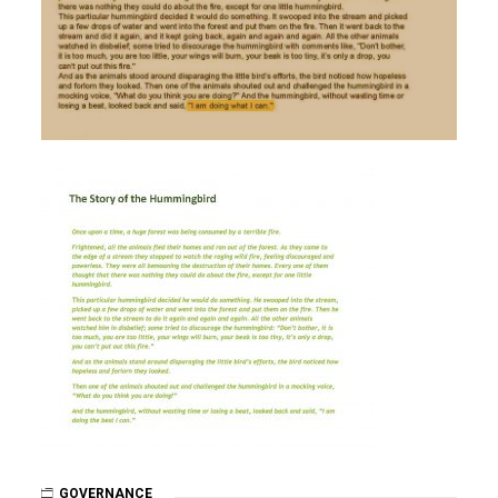
GOVERNANCE