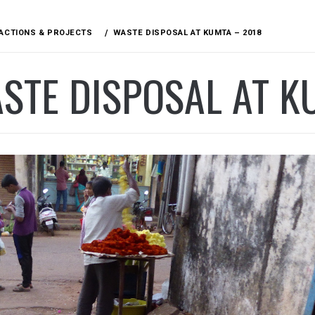
ACTIONS & PROJECTS
WASTE DISPOSAL AT KUMTA – 2018
STE DISPOSAL AT K