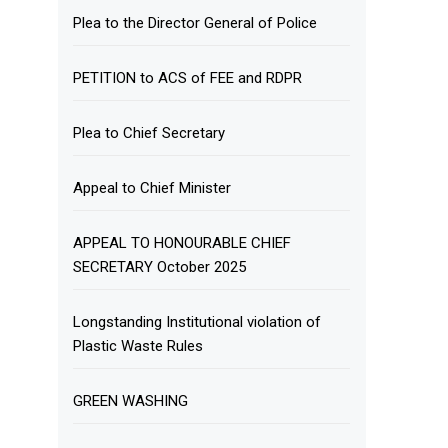
Plea to the Director General of Police
PETITION to ACS of FEE and RDPR
Plea to Chief Secretary
Appeal to Chief Minister
APPEAL TO HONOURABLE CHIEF
SECRETARY October 2025
Longstanding Institutional violation of
Plastic Waste Rules
GREEN WASHING