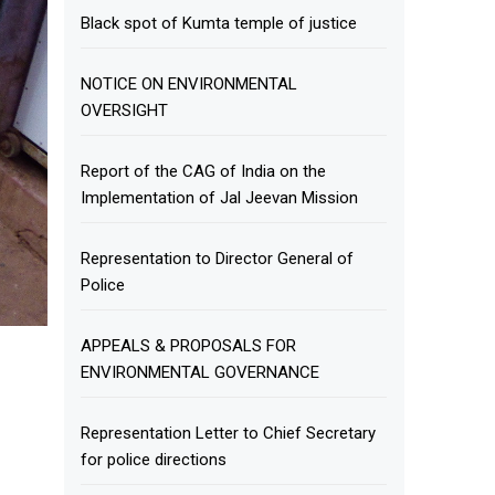
Black spot of Kumta temple of justice
NOTICE ON ENVIRONMENTAL
OVERSIGHT
Report of the CAG of India on the
Implementation of Jal Jeevan Mission
Representation to Director General of
Police
APPEALS & PROPOSALS FOR
ENVIRONMENTAL GOVERNANCE
Representation Letter to Chief Secretary
for police directions