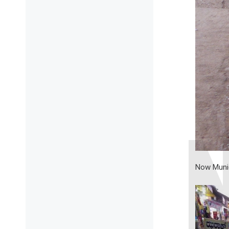
Now Munici