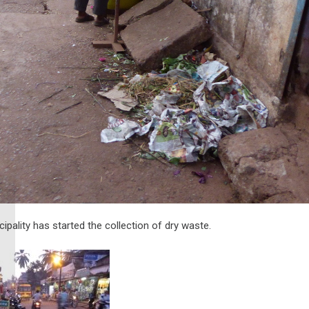
pality has started the collection of dry waste.