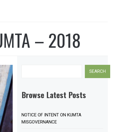
UMTA – 2018
Search
SEARCH
Browse Latest Posts
NOTICE OF INTENT ON KUMTA
MISGOVERNANCE