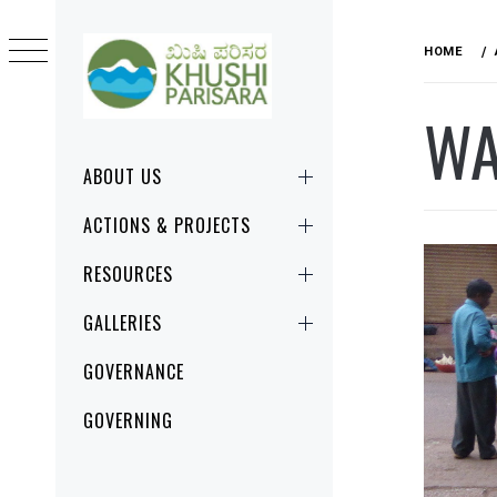
Skip
to
HOME
content
WA
KHUSHI
CHANGE STARTS RIGHT HERE, RIGHT
PARISARA
NOW!
Primary
ABOUT US
Menu
ACTIONS & PROJECTS
RESOURCES
GALLERIES
GOVERNANCE
GOVERNING